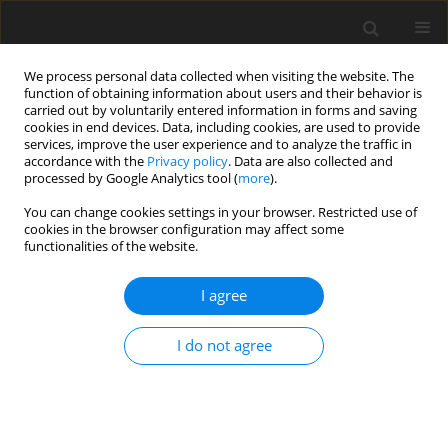
We process personal data collected when visiting the website. The
function of obtaining information about users and their behavior is
carried out by voluntarily entered information in forms and saving
cookies in end devices. Data, including cookies, are used to provide
services, improve the user experience and to analyze the traffic in
accordance with the
Privacy policy
. Data are also collected and
processed by Google Analytics tool (
more
).
Keyword
heat
You can change cookies settings in your browser. Restricted use of
cookies in the browser configuration may affect some
functionalities of the website.
ORIGINAL PAPER
Applying the life cycle assessment method to an
I agree
analysis of the environmental impact of heat
generation
I do not agree
M. Dzikuć
International Journal of Applied Mechanics and Engineering
2013;18(4):1275-1281
DOI
:
https://doi.org/10.2478/ijame-2013-0078