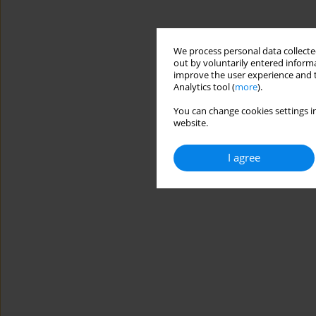
We process personal data collected
out by voluntarily entered informa
improve the user experience and t
Analytics tool (
more
).
You can change cookies settings in
website.
I agree