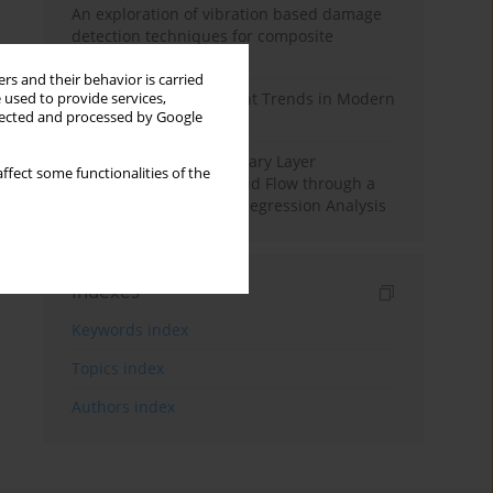
An exploration of vibration based damage
detection techniques for composite
materials
rs and their behavior is carried
Design and Development Trends in Modern
 used to provide services,
llected and processed by Google
Drilling Tools: A Review
Multiple Slips on Boundary Layer
ffect some functionalities of the
Hydromagnetic Nanofluid Flow through a
Cylinder with Multiple Regression Analysis
Indexes
Keywords index
Topics index
Authors index