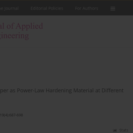
he Journal
Editorial Policies
For Authors
per as Power-Law Hardening Material at Different
19(4):687-698
Stats