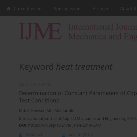
Current issue
Special issue
Archive
About t
Keyword
heat treatment
ORIGINAL PAPER
Determination of Constant Parameters of Cop
Test Conditions
Md. A. Kowser
,
Md. Mahiuddin
International Journal of Applied Mechanics and Engineering 2014;
DOI
:
https://doi.org/10.2478/ijame-2014-0047
Abstract
Article
(PDF)