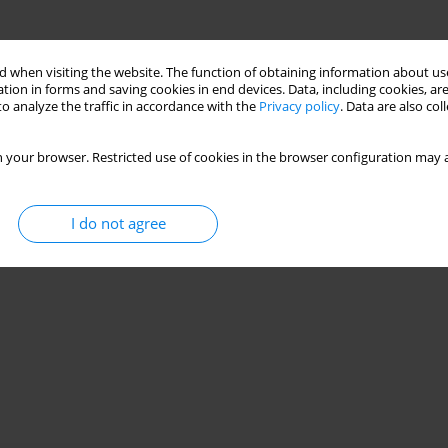
 when visiting the website. The function of obtaining information about use
tion in forms and saving cookies in end devices. Data, including cookies, are
o analyze the traffic in accordance with the
Privacy policy
. Data are also co
 your browser. Restricted use of cookies in the browser configuration may a
I do not agree