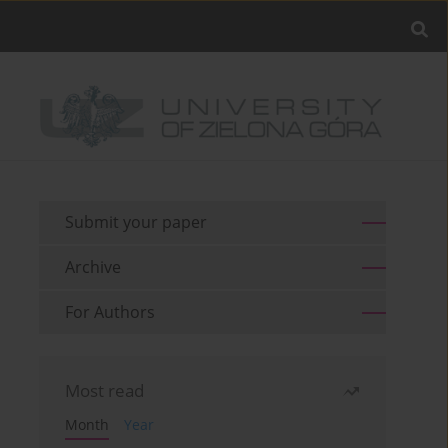
Submit your paper
Archive
For Authors
Most read
Month
Year