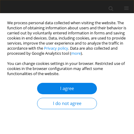
We process personal data collected when visiting the website. The
function of obtaining information about users and their behavior is
carried out by voluntarily entered information in forms and saving
cookies in end devices. Data, including cookies, are used to provide
services, improve the user experience and to analyze the traffic in
accordance with the
Privacy policy
. Data are also collected and
processed by Google Analytics tool (
more
).
Keyword
heat pump
You can change cookies settings in your browser. Restricted use of
cookies in the browser configuration may affect some
functionalities of the website.
ORIGINAL PAPER
Portable Heat Pump Testing Device
I agree
R. Kłosowiak
,
J. Bartoszewicz
,
R. Urbaniak
I do not agree
International Journal of Applied Mechanics and Engineering
2015;20(3):657-662
DOI
:
https://doi.org/10.1515/ijame-2015-0044
Stats
Abstract
Article
(PDF)