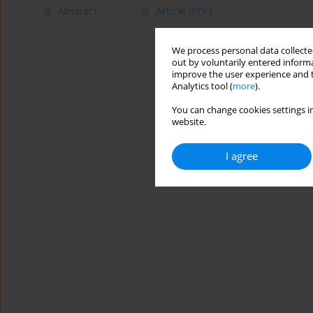
Abstract
Article
(PDF)
We process personal data collected
out by voluntarily entered informa
improve the user experience and t
Analytics tool (
more
).
You can change cookies settings in
website.
I agree