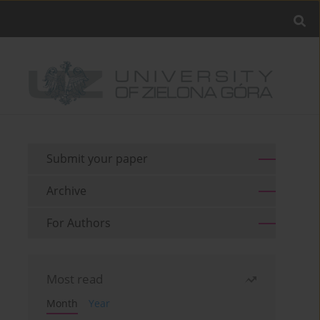
Submit your paper
Archive
For Authors
Most read
Month
Year