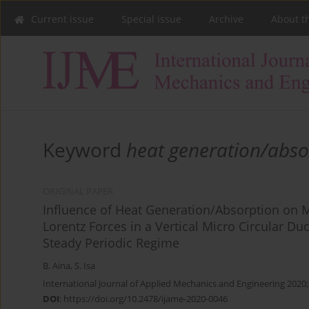
Current issue
Special issue
Archive
About t
Keyword
heat generation/abso
ORIGINAL PAPER
Influence of Heat Generation/Absorption on 
Lorentz Forces in a Vertical Micro Circular D
Steady Periodic Regime
B. Aina
,
S. Isa
International Journal of Applied Mechanics and Engineering 2020;
DOI
:
https://doi.org/10.2478/ijame-2020-0046