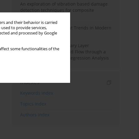
An exploration of vibration based damage
detection techniques for composite
materials
rs and their behavior is carried
Design and Development Trends in Modern
 used to provide services,
llected and processed by Google
Drilling Tools: A Review
Multiple Slips on Boundary Layer
ffect some functionalities of the
Hydromagnetic Nanofluid Flow through a
Cylinder with Multiple Regression Analysis
Indexes
Keywords index
Topics index
Authors index