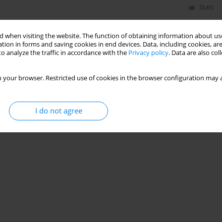
Stats
 when visiting the website. The function of obtaining information about use
tion in forms and saving cookies in end devices. Data, including cookies, are
o analyze the traffic in accordance with the
Privacy policy
. Data are also co
 your browser. Restricted use of cookies in the browser configuration may a
I do not agree