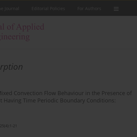
he Journal
Editorial Policies
For Authors
rption
Mixed Convection Flow Behaviour in the Presence of
uct Having Time Periodic Boundary Conditions:
25(4):1-21