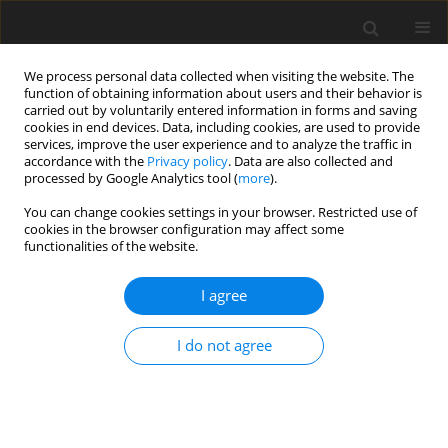
We process personal data collected when visiting the website. The
function of obtaining information about users and their behavior is
carried out by voluntarily entered information in forms and saving
cookies in end devices. Data, including cookies, are used to provide
services, improve the user experience and to analyze the traffic in
accordance with the
Privacy policy
. Data are also collected and
processed by Google Analytics tool (
more
).
Keyword
geometrical shape
You can change cookies settings in your browser. Restricted use of
cookies in the browser configuration may affect some
functionalities of the website.
ORIGINAL PAPER
Numerical Thermo-Mechanical Strength Analysis
I agree
of an IC Engine Component
M.A.N. Ali
,
R.A. Hussein
,
H.A. Hussein
I do not agree
International Journal of Applied Mechanics and Engineering
2021;26(3):1-11
DOI
:
https://doi.org/10.2478/ijame-2021-0031
Stats