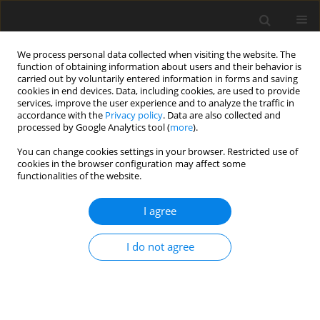
We process personal data collected when visiting the website. The
function of obtaining information about users and their behavior is
carried out by voluntarily entered information in forms and saving
cookies in end devices. Data, including cookies, are used to provide
services, improve the user experience and to analyze the traffic in
accordance with the
Privacy policy
. Data are also collected and
processed by Google Analytics tool (
more
).
Keyword
g-jitter
You can change cookies settings in your browser. Restricted use of
cookies in the browser configuration may affect some
functionalities of the website.
ORIGINAL PAPER
Effect of Vertical Vibrations on the Onset of
I agree
Binary Convection
M.S. Swamy
I do not agree
International Journal of Applied Mechanics and Engineering
2013;18(3):899-910
DOI
:
https://doi.org/10.2478/ijame-2013-0054
Stats