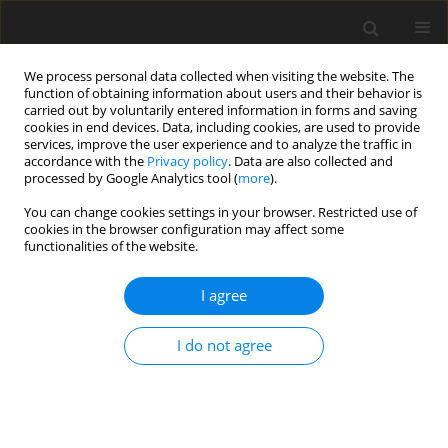
We process personal data collected when visiting the website. The
function of obtaining information about users and their behavior is
carried out by voluntarily entered information in forms and saving
cookies in end devices. Data, including cookies, are used to provide
services, improve the user experience and to analyze the traffic in
accordance with the
Privacy policy
. Data are also collected and
processed by Google Analytics tool (
more
).
Keyword
friction spot joining
You can change cookies settings in your browser. Restricted use of
cookies in the browser configuration may affect some
functionalities of the website.
ORIGINAL PAPER
Friction Spot Lap Joining of Aluminum Alloy
I agree
AA6061 to Pre-Holed and Threaded Carbon Steel
AISI 1006
I do not agree
H.K. Ibrahim
,
S.K. Hussein
,
K.J. Jadee
International Journal of Applied Mechanics and Engineering
2022;27(1):67-77
DOI
:
https://doi.org/10.2478/ijame-2022-0005