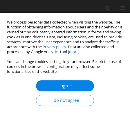
We process personal data collected when visiting the website. The
function of obtaining information about users and their behavior is
carried out by voluntarily entered information in forms and saving
cookies in end devices. Data, including cookies, are used to provide
services, improve the user experience and to analyze the traffic in
accordance with the
Privacy policy
. Data are also collected and
processed by Google Analytics tool (
more
).
Keyword
fractional-order theory
You can change cookies settings in your browser. Restricted use of
cookies in the browser configuration may affect some
functionalities of the website.
ORIGINAL PAPER
Application of Fractional Order Theory of
I agree
Thermoelasticity in an Elliptical Disk and
Associated Thermal Stresses
I do not agree
S. Thakare
,
Y. Panke
,
K. Hadke
International Journal of Applied Mechanics and Engineering
2020;25(3):169-180
DOI
:
https://doi.org/10.2478/ijame-2020-0041