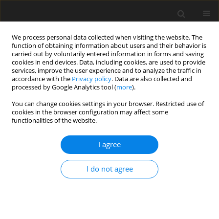
We process personal data collected when visiting the website. The
function of obtaining information about users and their behavior is
carried out by voluntarily entered information in forms and saving
cookies in end devices. Data, including cookies, are used to provide
services, improve the user experience and to analyze the traffic in
accordance with the
Privacy policy
. Data are also collected and
processed by Google Analytics tool (
more
).
Keyword
flexibility of links
You can change cookies settings in your browser. Restricted use of
cookies in the browser configuration may affect some
functionalities of the website.
ORIGINAL PAPER
Numerical Effectiveness of Different
I agree
Formulations of the Rigid Finite Element Method
I. Adamiec-Wójcik
,
Ł. Drąg
,
S. Wojciech
I do not agree
International Journal of Applied Mechanics and Engineering
2014;19(3):475-485
DOI
:
https://doi.org/10.2478/ijame-2014-0031
Stats