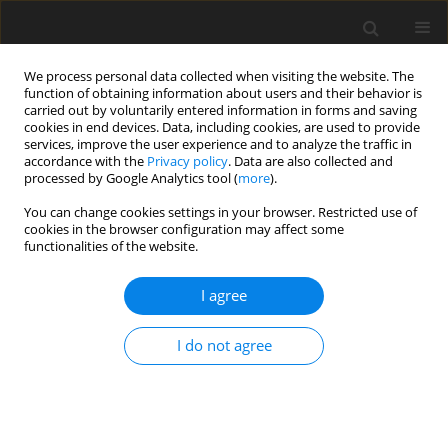
We process personal data collected when visiting the website. The
function of obtaining information about users and their behavior is
carried out by voluntarily entered information in forms and saving
cookies in end devices. Data, including cookies, are used to provide
services, improve the user experience and to analyze the traffic in
accordance with the
Privacy policy
. Data are also collected and
processed by Google Analytics tool (
more
).
Keyword
finite elements
You can change cookies settings in your browser. Restricted use of
cookies in the browser configuration may affect some
functionalities of the website.
ORIGINAL PAPER
Influence of Form Defect on the Mechanical
I agree
Behavior and Stress Intensity Factor of Shrink-
Fitted Thick-Walled Cylinders
I do not agree
Hamid Boutoutaou
,
Brahim Chebbab
,
Abdelmounaime Belmessous
International Journal of Applied Mechanics and Engineering
2022;27(4):40-51
DOI
:
https://doi.org/10.2478/ijame-2022-0049