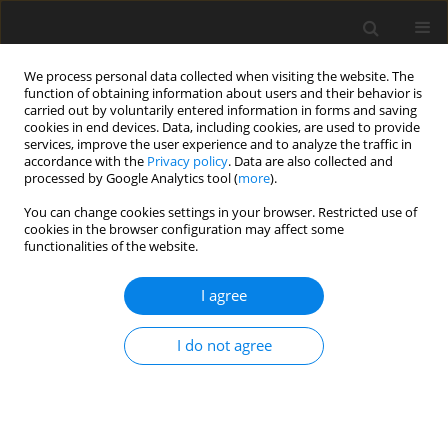
We process personal data collected when visiting the website. The
function of obtaining information about users and their behavior is
carried out by voluntarily entered information in forms and saving
cookies in end devices. Data, including cookies, are used to provide
services, improve the user experience and to analyze the traffic in
accordance with the
Privacy policy
. Data are also collected and
processed by Google Analytics tool (
more
).
Keyword
finite element
You can change cookies settings in your browser. Restricted use of
cookies in the browser configuration may affect some
ORIGINAL PAPER
functionalities of the website.
Simulating Progressive Damage of Notched
Composite Laminates with Various Lamination
I agree
Schemes
I do not agree
B. Mandal
,
A. Chakrabarti
International Journal of Applied Mechanics and Engineering
2017;22(2):333-347
DOI
:
https://doi.org/10.1515/ijame-2017-0020
Stats