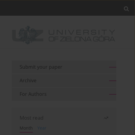
Submit your paper
Archive
For Authors
Most read
Month
Year