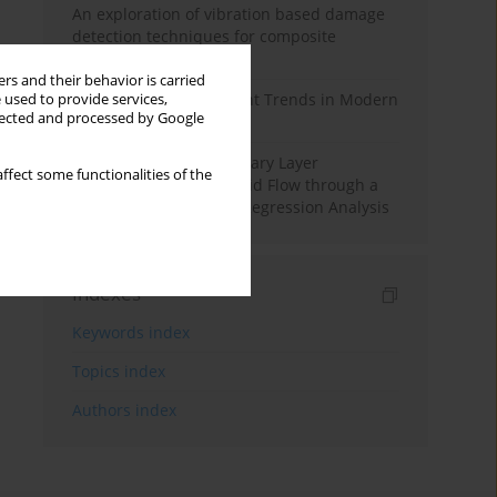
An exploration of vibration based damage
detection techniques for composite
materials
rs and their behavior is carried
Design and Development Trends in Modern
 used to provide services,
llected and processed by Google
Drilling Tools: A Review
Multiple Slips on Boundary Layer
ffect some functionalities of the
Hydromagnetic Nanofluid Flow through a
Cylinder with Multiple Regression Analysis
Indexes
Keywords index
Topics index
Authors index