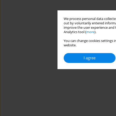
We process personal data collected
out by voluntarily entered informa
improve the user experience and t
Analytics tool (
more
).
You can change cookies settings in
website.
I agree