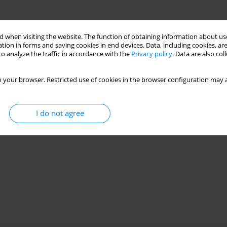
 when visiting the website. The function of obtaining information about use
tion in forms and saving cookies in end devices. Data, including cookies, are
o analyze the traffic in accordance with the
Privacy policy
. Data are also co
 your browser. Restricted use of cookies in the browser configuration may a
I do not agree