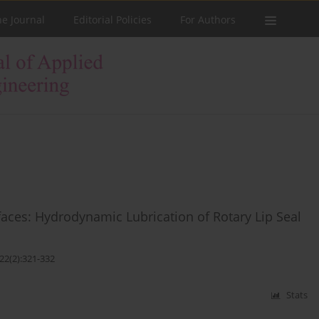
he Journal
Editorial Policies
For Authors
faces: Hydrodynamic Lubrication of Rotary Lip Seal
22(2):321-332
Stats