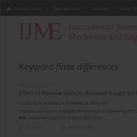
Current issue
Special issue
Archive
About t
Keyword
finite differences
ORIGINAL PAPER
Effect of Relative Velocity Between Rough Sur
I. Lahjouji
,
M. El Gadari
,
B. El Fahime
,
M. Radouani
International Journal of Applied Mechanics and Engineering 2017;
DOI
:
https://doi.org/10.1515/ijame-2017-0019
Abstract
Article
(PDF)