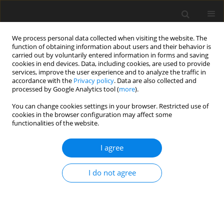
We process personal data collected when visiting the website. The
function of obtaining information about users and their behavior is
carried out by voluntarily entered information in forms and saving
cookies in end devices. Data, including cookies, are used to provide
services, improve the user experience and to analyze the traffic in
accordance with the
Privacy policy
. Data are also collected and
processed by Google Analytics tool (
more
).
Keyword
fin
You can change cookies settings in your browser. Restricted use of
cookies in the browser configuration may affect some
functionalities of the website.
ORIGINAL PAPER
Analysis of Conjugate Mixed Convection Flow of a
I agree
Nanofluid Over a Vertical Fin in Porous Media
Zerrouki Moussa
,
Najib Mohamed Bouaziz
I do not agree
International Journal of Applied Mechanics and Engineering
2026;31(1):92-107
DOI
:
https://doi.org/10.59441/ijame/214145
Stats