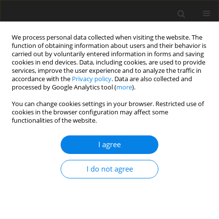
We process personal data collected when visiting the website. The
function of obtaining information about users and their behavior is
carried out by voluntarily entered information in forms and saving
cookies in end devices. Data, including cookies, are used to provide
services, improve the user experience and to analyze the traffic in
accordance with the
Privacy policy
. Data are also collected and
processed by Google Analytics tool (
more
).
Keyword
field intensity factors
You can change cookies settings in your browser. Restricted use of
cookies in the browser configuration may affect some
ORIGINAL PAPER
functionalities of the website.
Anti – plane crack emanating from the interface
in a bounded smart PEMO- elastic structure
I agree
B. Rogowski
I do not agree
International Journal of Applied Mechanics and Engineering
2013;18(4):1165-1199
DOI
:
https://doi.org/10.2478/ijame-2013-0072
Stats