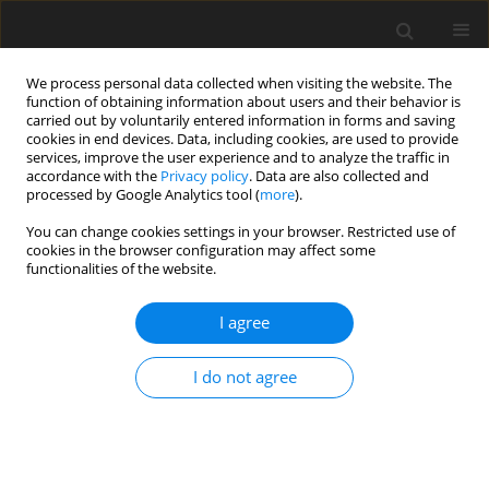
We process personal data collected when visiting the website. The
function of obtaining information about users and their behavior is
carried out by voluntarily entered information in forms and saving
cookies in end devices. Data, including cookies, are used to provide
services, improve the user experience and to analyze the traffic in
accordance with the
Privacy policy
. Data are also collected and
processed by Google Analytics tool (
more
).
Keyword
family of local
You can change cookies settings in your browser. Restricted use of
conditions of uniqueness
cookies in the browser configuration may affect some
functionalities of the website.
ORIGINAL PAPER
I agree
On the Uniqueness Conditions and Bifurcation
Criteria in Coupled Thermo-Elasto-Plasticity
I do not agree
Z. Śloderbach
International Journal of Applied Mechanics and Engineering
2017;22(1):199-227
DOI
:
https://doi.org/10.1515/ijame-2017-0012