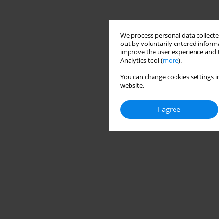
We process personal data collected
out by voluntarily entered informa
improve the user experience and t
Analytics tool (
more
).
You can change cookies settings in
website.
I agree