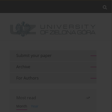
Submit your paper
Archive
For Authors
Most read
Month
Year