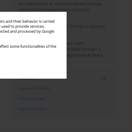
An exploration of vibration based damage
detection techniques for composite
materials
rs and their behavior is carried
Design and Development Trends in Modern
 used to provide services,
llected and processed by Google
Drilling Tools: A Review
Multiple Slips on Boundary Layer
ffect some functionalities of the
Hydromagnetic Nanofluid Flow through a
Cylinder with Multiple Regression Analysis
Indexes
Keywords index
Topics index
Authors index