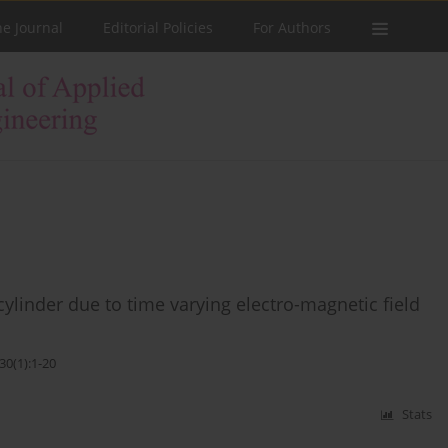
he Journal
Editorial Policies
For Authors
cylinder due to time varying electro-magnetic field
30(1):1-20
Stats