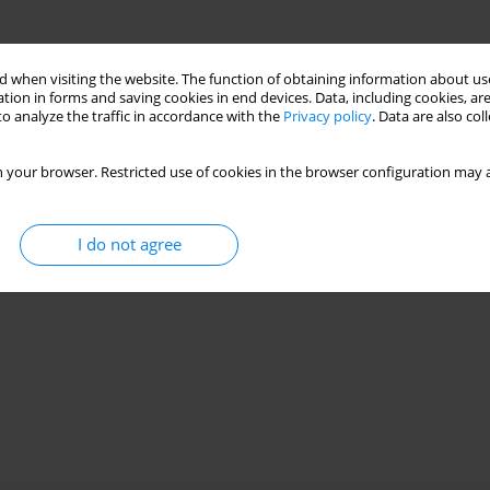
 when visiting the website. The function of obtaining information about use
tion in forms and saving cookies in end devices. Data, including cookies, are
o analyze the traffic in accordance with the
Privacy policy
. Data are also co
 your browser. Restricted use of cookies in the browser configuration may a
I do not agree