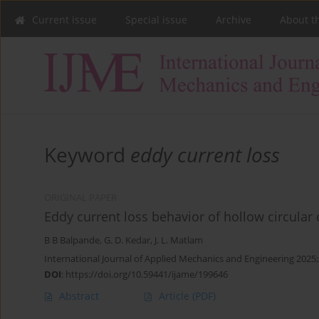
Current issue
Special issue
Archive
About t
Keyword
eddy current loss
ORIGINAL PAPER
Eddy current loss behavior of hollow circular 
B B Balpande
,
G. D. Kedar
,
J. L. Matlam
International Journal of Applied Mechanics and Engineering 2025;
DOI
:
https://doi.org/10.59441/ijame/199646
Abstract
Article
(PDF)