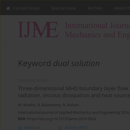
Current issue
Special issue
Archive
About t
Keyword
dual solution
ORIGINAL PAPER
Three-dimensional MHD boundary layer flow d
radiation, viscous dissipation and heat sourc
M. Madhu
,
B. Balaswamy
,
N. Kishan
International Journal of Applied Mechanics and Engineering 2016;
DOI
:
https://doi.org/10.1515/ijame-2016-0024
Abstract
Article
(PDF)