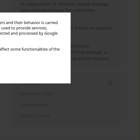
An exploration of vibration based damage
detection techniques for composite
materials
rs and their behavior is carried
Design and Development Trends in Modern
 used to provide services,
llected and processed by Google
Drilling Tools: A Review
Multiple Slips on Boundary Layer
ffect some functionalities of the
Hydromagnetic Nanofluid Flow through a
Cylinder with Multiple Regression Analysis
Indexes
Keywords index
Topics index
Authors index