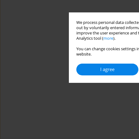
We process personal data collected
out by voluntarily entered informa
improve the user experience and t
Analytics tool (
more
).
You can change cookies settings in
website.
I agree