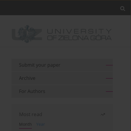
Submit your paper
Archive
For Authors
Most read
Month
Year