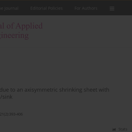
he Journal
Editorial Policies
For Authors
ue to an axisymmetric shrinking sheet with
e/sink
21(2):393-406
Stats