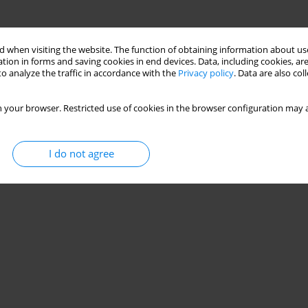
 when visiting the website. The function of obtaining information about use
tion in forms and saving cookies in end devices. Data, including cookies, are
o analyze the traffic in accordance with the
Privacy policy
. Data are also co
 your browser. Restricted use of cookies in the browser configuration may a
I do not agree