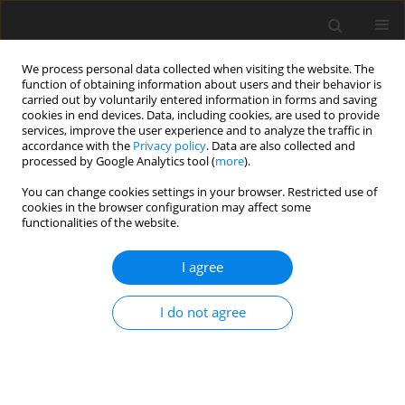
We process personal data collected when visiting the website. The
function of obtaining information about users and their behavior is
carried out by voluntarily entered information in forms and saving
cookies in end devices. Data, including cookies, are used to provide
services, improve the user experience and to analyze the traffic in
accordance with the
Privacy policy
. Data are also collected and
processed by Google Analytics tool (
more
).
Keyword
dilatation
You can change cookies settings in your browser. Restricted use of
cookies in the browser configuration may affect some
functionalities of the website.
ORIGINAL PAPER
Effects of Stenosis and Dilatation on Flow of
I agree
Blood Mixed with Suspended Nanoparticles: A
Study Using Homotopy Technique
I do not agree
T. Sudha
,
C. Umadevi
,
M. Dhange
,
S. Manna
,
J. C. Misra
International Journal of Applied Mechanics and Engineering
2021;26(1):251-265
DOI
:
https://doi.org/10.2478/ijame-2021-0015