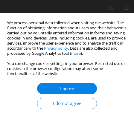
We process personal data collected when visiting the website. The
function of obtaining information about users and their behavior is
carried out by voluntarily entered information in forms and saving
cookies in end devices. Data, including cookies, are used to provide
services, improve the user experience and to analyze the traffic in
accordance with the
Privacy policy
. Data are also collected and
processed by Google Analytics tool (
more
).
Keyword
differential-difference
You can change cookies settings in your browser. Restricted use of
equation
cookies in the browser configuration may affect some
functionalities of the website.
ORIGINAL PAPER
I agree
Difference Scheme for Differential-Difference
Problems with Small Shifts Arising in
I do not agree
Computational Model of Neuronal Variability
Mamatha Kodipaka
,
Siva Prasad Emineni
,
Phaneendra Kolloju
International Journal of Applied Mechanics and Engineering
2022;27(1):91-106