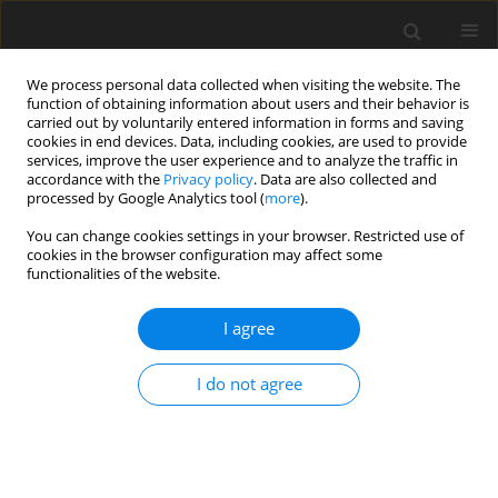
We process personal data collected when visiting the website. The
function of obtaining information about users and their behavior is
carried out by voluntarily entered information in forms and saving
cookies in end devices. Data, including cookies, are used to provide
services, improve the user experience and to analyze the traffic in
accordance with the
Privacy policy
. Data are also collected and
processed by Google Analytics tool (
more
).
Keyword
differential mechanism
You can change cookies settings in your browser. Restricted use of
cookies in the browser configuration may affect some
functionalities of the website.
ORIGINAL PAPER
Kinematic Analysis and Synthesis of a Compound
I agree
Epicyclic Gear Mechanism with Intermeshing
Satellites
I do not agree
Sylvester Bozherikov
,
Mina Tsoneva
,
Hristo Uzunov
,
Silvia Dechkova
International Journal of Applied Mechanics and Engineering
2025;30(1):36-52
DOI
:
https://doi.org/10.59441/ijame/197487