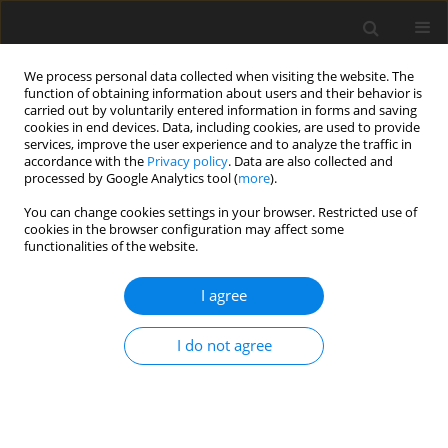
We process personal data collected when visiting the website. The
function of obtaining information about users and their behavior is
carried out by voluntarily entered information in forms and saving
cookies in end devices. Data, including cookies, are used to provide
services, improve the user experience and to analyze the traffic in
accordance with the
Privacy policy
. Data are also collected and
processed by Google Analytics tool (
more
).
Keyword
corrugated interface
You can change cookies settings in your browser. Restricted use of
cookies in the browser configuration may affect some
functionalities of the website.
ORIGINAL PAPER
Response of Corrugated Interface on Incident
I agree
qSV-Wave in Monoclinic Elastic Half-Spaces
S.S. Singh
,
J. Lalvohbika
I do not agree
International Journal of Applied Mechanics and Engineering
2018;23(3):727-750
DOI
:
https://doi.org/10.2478/ijame-2018-0040
Stats