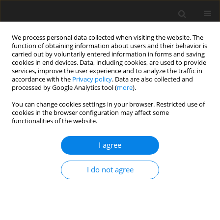
We process personal data collected when visiting the website. The
function of obtaining information about users and their behavior is
carried out by voluntarily entered information in forms and saving
cookies in end devices. Data, including cookies, are used to provide
services, improve the user experience and to analyze the traffic in
accordance with the
Privacy policy
. Data are also collected and
processed by Google Analytics tool (
more
).
Keyword
chaos synchronization
You can change cookies settings in your browser. Restricted use of
cookies in the browser configuration may affect some
functionalities of the website.
ORIGINAL PAPER
Different Synchronization Schemes for Chaotic
I agree
Rikitake Systems
M. Ali Khan
I do not agree
International Journal of Applied Mechanics and Engineering
2013;18(2):383-393
DOI
:
https://doi.org/10.2478/ijame-2013-0023
Stats