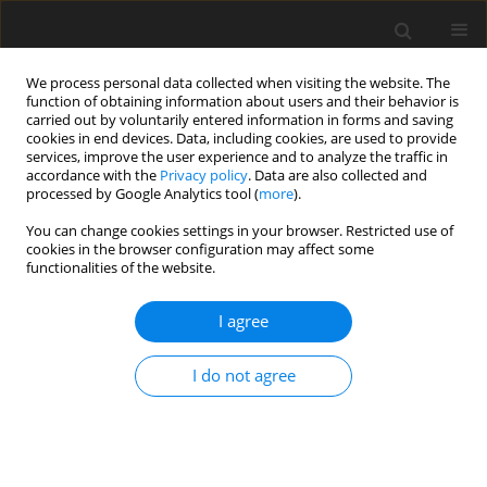
We process personal data collected when visiting the website. The
function of obtaining information about users and their behavior is
carried out by voluntarily entered information in forms and saving
cookies in end devices. Data, including cookies, are used to provide
services, improve the user experience and to analyze the traffic in
accordance with the
Privacy policy
. Data are also collected and
processed by Google Analytics tool (
more
).
Keyword
carbon steel AISI 1006
You can change cookies settings in your browser. Restricted use of
cookies in the browser configuration may affect some
functionalities of the website.
ORIGINAL PAPER
Joining of Carbon Steel AISI 1006 to Aluminum
I agree
Alloy AA6061-T6 Via Friction Spot Joining
Technique
I do not agree
Munaf Hashim Ridha
,
Mursal Luaibi Saad
,
Isam Tareq Abdullah
,
Osamah Sabah Barrak
,
Sabah Khammass Hussein
,
Abbas Khammas
Hussein
International Journal of Applied Mechanics and Engineering
2022;27(4):1-12