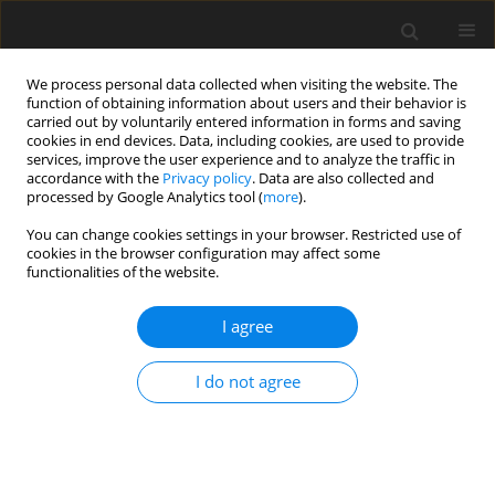
We process personal data collected when visiting the website. The
function of obtaining information about users and their behavior is
carried out by voluntarily entered information in forms and saving
cookies in end devices. Data, including cookies, are used to provide
services, improve the user experience and to analyze the traffic in
accordance with the
Privacy policy
. Data are also collected and
processed by Google Analytics tool (
more
).
Keyword
back flow
You can change cookies settings in your browser. Restricted use of
cookies in the browser configuration may affect some
functionalities of the website.
ORIGINAL PAPER
Flow of a Visco-Elastic Fluid Past a Porous Plate
I agree
in a Rotating System
M. Guria
,
R.N. Jana
I do not agree
International Journal of Applied Mechanics and Engineering
2013;18(1):27-41
DOI
:
https://doi.org/10.2478/ijame-2013-0002
Stats