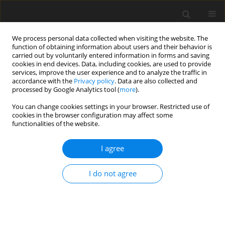
We process personal data collected when visiting the website. The
function of obtaining information about users and their behavior is
carried out by voluntarily entered information in forms and saving
cookies in end devices. Data, including cookies, are used to provide
services, improve the user experience and to analyze the traffic in
accordance with the
Privacy policy
. Data are also collected and
processed by Google Analytics tool (
more
).
Keyword
aspect ratio
You can change cookies settings in your browser. Restricted use of
cookies in the browser configuration may affect some
ORIGINAL PAPER
functionalities of the website.
First Ply Failure Analysis of Laminated Composite
Beam for Different Boundary Conditions Under
I agree
Thermo Mechanical Loading
I do not agree
Arnab Choudhury
,
Samar Chandra Mondal
,
Susenjit Sarkar
International Journal of Applied Mechanics and Engineering
2020;25(1):12-26
DOI
:
https://doi.org/10.2478/ijame-2020-0002
Stats