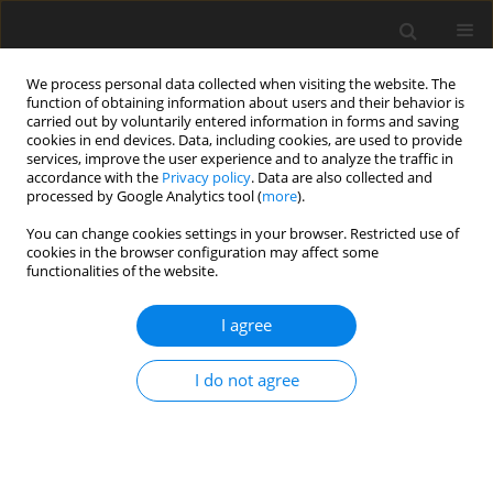
We process personal data collected when visiting the website. The
function of obtaining information about users and their behavior is
carried out by voluntarily entered information in forms and saving
cookies in end devices. Data, including cookies, are used to provide
services, improve the user experience and to analyze the traffic in
accordance with the
Privacy policy
. Data are also collected and
processed by Google Analytics tool (
more
).
Keyword
adhesion
You can change cookies settings in your browser. Restricted use of
cookies in the browser configuration may affect some
functionalities of the website.
ORIGINAL PAPER
Modelling of the Flow of Streams of Cohesionless
I agree
and Cohesive Bulk Materials in a Conveyor
Discharge Point with a Flat Conveyor Belt
I do not agree
J.A. Cyganiuk
,
P. Kuryło
International Journal of Applied Mechanics and Engineering
2018;23(1):23-35
DOI
:
https://doi.org/10.1515/ijame-2018-0002