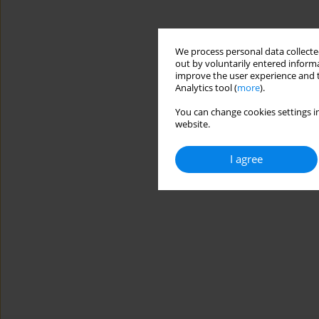
We process personal data collected
out by voluntarily entered informa
improve the user experience and t
Analytics tool (
more
).
You can change cookies settings in
website.
I agree