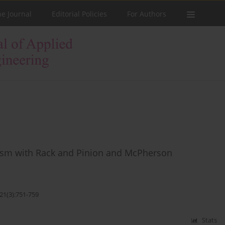
he Journal
Editorial Policies
For Authors
nism with Rack and Pinion and McPherson
21(3):751-759
Stats