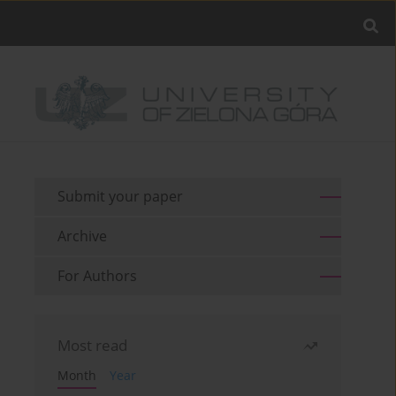
Submit your paper
Archive
For Authors
Most read
Month
Year