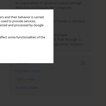
An exploration of vibration based damage
detection techniques for composite
materials
rs and their behavior is carried
Design and Development Trends in Modern
 used to provide services,
llected and processed by Google
Drilling Tools: A Review
Multiple Slips on Boundary Layer
ffect some functionalities of the
Hydromagnetic Nanofluid Flow through a
Cylinder with Multiple Regression Analysis
Indexes
Keywords index
Topics index
Authors index