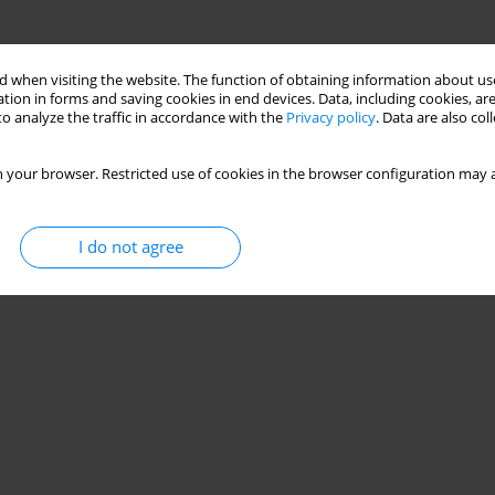
 when visiting the website. The function of obtaining information about use
tion in forms and saving cookies in end devices. Data, including cookies, are
o analyze the traffic in accordance with the
Privacy policy
. Data are also co
 your browser. Restricted use of cookies in the browser configuration may a
I do not agree