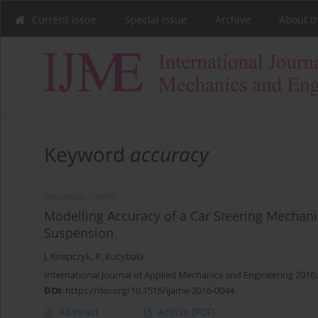
Current issue
Special issue
Archive
About t
Keyword
accuracy
ORIGINAL PAPER
Modelling Accuracy of a Car Steering Mecha
Suspension
J. Knapczyk
,
P. Kucybała
International Journal of Applied Mechanics and Engineering 2016;
DOI
:
https://doi.org/10.1515/ijame-2016-0044
Abstract
Article
(PDF)