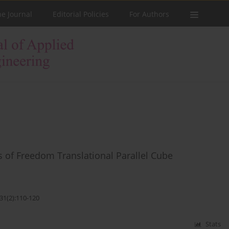
he Journal
Editorial Policies
For Authors
 of Freedom Translational Parallel Cube
31(2):110-120
Stats