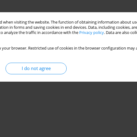
 when visiting the website. The function of obtaining information about use
tion in forms and saving cookies in end devices. Data, including cookies, are
o analyze the traffic in accordance with the
Privacy policy
. Data are also co
 your browser. Restricted use of cookies in the browser configuration may a
I do not agree