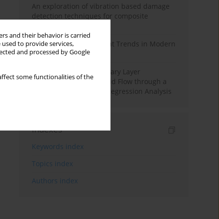
An exploration of vibration based damage
detection techniques for composite
materials
rs and their behavior is carried
Design and Development Trends in Modern
 used to provide services,
llected and processed by Google
Drilling Tools: A Review
Multiple Slips on Boundary Layer
ffect some functionalities of the
Hydromagnetic Nanofluid Flow through a
Cylinder with Multiple Regression Analysis
Indexes
Keywords index
Topics index
Authors index