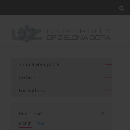
Submit your paper
Archive
For Authors
Most read
Month
Year