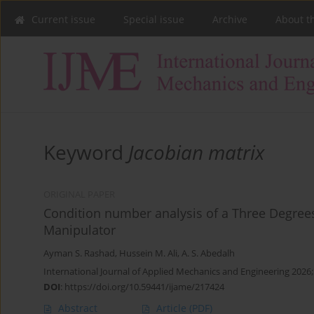
Current issue
Special issue
Archive
About t
Keyword
Jacobian matrix
ORIGINAL PAPER
Condition number analysis of a Three Degrees
Manipulator
Ayman S. Rashad
,
Hussein M. Ali
,
A. S. Abedalh
International Journal of Applied Mechanics and Engineering 2026;
DOI
:
https://doi.org/10.59441/ijame/217424
Abstract
Article
(PDF)