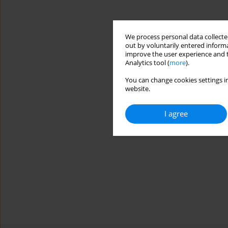
We process personal data collected
out by voluntarily entered informa
improve the user experience and t
Analytics tool (
more
).
You can change cookies settings in
website.
I agree