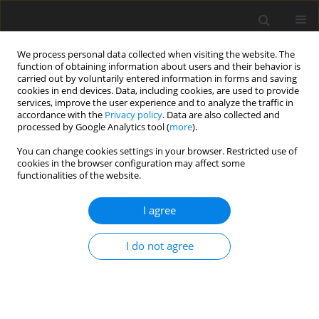
We process personal data collected when visiting the website. The
function of obtaining information about users and their behavior is
carried out by voluntarily entered information in forms and saving
cookies in end devices. Data, including cookies, are used to provide
services, improve the user experience and to analyze the traffic in
accordance with the
Privacy policy
. Data are also collected and
processed by Google Analytics tool (
more
).
Keyword
Gecim-Winer fluid
You can change cookies settings in your browser. Restricted use of
cookies in the browser configuration may affect some
functionalities of the website.
ORIGINAL PAPER
Mechanical Parameters of the Curvilinear
I agree
Squeeze Film Bearing Lubricated by a Gecim-
Winer Fluid
I do not agree
A. Walicka
,
E. Walicki
International Journal of Applied Mechanics and Engineering
2017;22(2):465-473
DOI
:
https://doi.org/10.1515/ijame-2017-0030