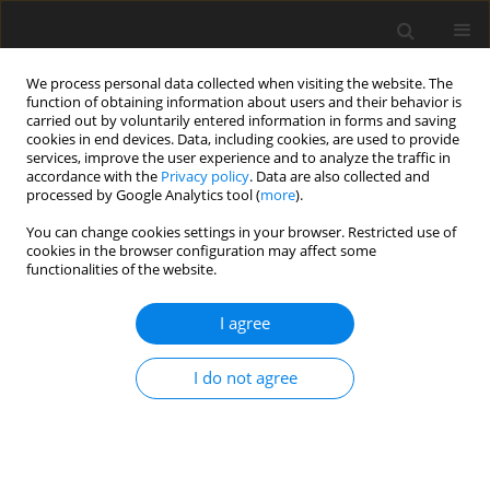
We process personal data collected when visiting the website. The
function of obtaining information about users and their behavior is
carried out by voluntarily entered information in forms and saving
cookies in end devices. Data, including cookies, are used to provide
services, improve the user experience and to analyze the traffic in
accordance with the
Privacy policy
. Data are also collected and
processed by Google Analytics tool (
more
).
Keyword
Casson
You can change cookies settings in your browser. Restricted use of
cookies in the browser configuration may affect some
functionalities of the website.
ORIGINAL PAPER
Natural Convection Of A Casson-Type
I agree
Nanorefrigerant Along A Vertical Plate Embedded
In Dispersive Porous Medium
I do not agree
Hamza Nada
,
Bouaziz Amina Manal
,
Najib Mohamed Bouaziz
International Journal of Applied Mechanics and Engineering
2026;31(2):88-109
DOI
:
https://doi.org/10.59441/ijame/218524