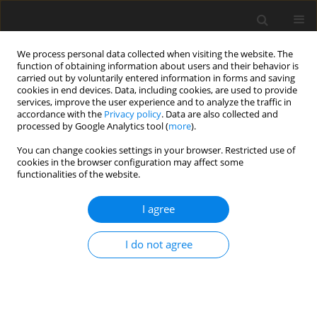
We process personal data collected when visiting the website. The
function of obtaining information about users and their behavior is
carried out by voluntarily entered information in forms and saving
cookies in end devices. Data, including cookies, are used to provide
services, improve the user experience and to analyze the traffic in
accordance with the
Privacy policy
. Data are also collected and
processed by Google Analytics tool (
more
).
Keyword
Boltzmann-Voltaire
You can change cookies settings in your browser. Restricted use of
integral
cookies in the browser configuration may affect some
functionalities of the website.
ORIGINAL PAPER
I agree
Dynamic Vibration Extinguished on a Viscously
Elastic Base
I do not agree
M. Ishmamatov
,
N. Kulmuratov
,
S. Khalilov
,
N. Akhmedov
International Journal of Applied Mechanics and Engineering
2021;26(2):1-10
DOI
:
https://doi.org/10.2478/ijame-2021-0016