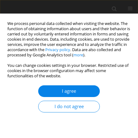
We process personal data collected when visiting the website. The
function of obtaining information about users and their behavior is
carried out by voluntarily entered information in forms and saving
cookies in end devices. Data, including cookies, are used to provide
services, improve the user experience and to analyze the traffic in
accordance with the
Privacy policy
. Data are also collected and
processed by Google Analytics tool (
more
).
Keyword
Artificial Neural
You can change cookies settings in your browser. Restricted use of
Network
cookies in the browser configuration may affect some
functionalities of the website.
ORIGINAL PAPER
I agree
An exploration of vibration based damage
detection techniques for composite materials
I do not agree
Firoj Umraobhai Pathan
,
Milind Motiram Patil
,
Prasad Ramchandra
Baviskar
,
Vishnu S. Aher
International Journal of Applied Mechanics and Engineering
2025;30(3):97-113