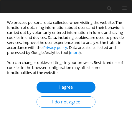
We process personal data collected when visiting the website. The
function of obtaining information about users and their behavior is
carried out by voluntarily entered information in forms and saving
cookies in end devices. Data, including cookies, are used to provide
services, improve the user experience and to analyze the traffic in
accordance with the
Privacy policy
. Data are also collected and
processed by Google Analytics tool (
more
).
Keyword
Annuli
You can change cookies settings in your browser. Restricted use of
cookies in the browser configuration may affect some
functionalities of the website.
ORIGINAL PAPER
Start-off MHD electrokinetic Couette flow in an
I agree
annulus: A Riemann-sum approximation
approach
I do not agree
Michael Oni
,
Basant K Jha
,
Junaid Abba
,
Baba Mundi
,
Olaife Adebayo
International Journal of Applied Mechanics and Engineering
2024;29(3):82-100
DOI
:
https://doi.org/10.59441/ijame/190397