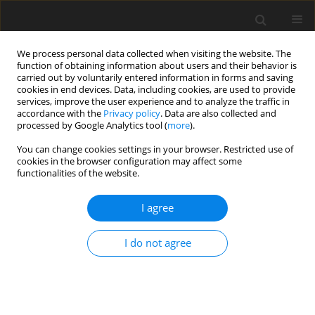
We process personal data collected when visiting the website. The
function of obtaining information about users and their behavior is
carried out by voluntarily entered information in forms and saving
cookies in end devices. Data, including cookies, are used to provide
services, improve the user experience and to analyze the traffic in
accordance with the
Privacy policy
. Data are also collected and
processed by Google Analytics tool (
more
).
Keyword
15th World Congress in
You can change cookies settings in your browser. Restricted use of
2019
cookies in the browser configuration may affect some
functionalities of the website.
ORIGINAL PAPER
I agree
From the History of Conferences on the Machine
and Mechanism Science
I do not agree
J. Wojnarowski
International Journal of Applied Mechanics and Engineering 2016;21(3)
DOI
:
https://doi.org/10.1515/ijame-2016-0031
Stats