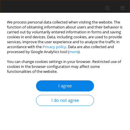
We process personal data collected when visiting the website. The
function of obtaining information about users and their behavior is
carried out by voluntarily entered information in forms and saving
cookies in end devices. Data, including cookies, are used to provide
services, improve the user experience and to analyze the traffic in
accordance with the
Privacy policy
. Data are also collected and
processed by Google Analytics tool (
more
).
Author
B. Rao
You can change cookies settings in your browser. Restricted use of
cookies in the browser configuration may affect some
functionalities of the website.
ORIGINAL PAPER
The Hall Effect on MHD 2-Fluid Unsteady Heat
I agree
Transfer Flow of Plasma in a Rotating System Via
a Straight Channel Between Conducting Plates
I do not agree
T. Linga Raju
,
B. Venkata Rao
International Journal of Applied Mechanics and Engineering
2022;27(3):137-162
DOI
:
https://doi.org/10.2478/ijame-2022-0041