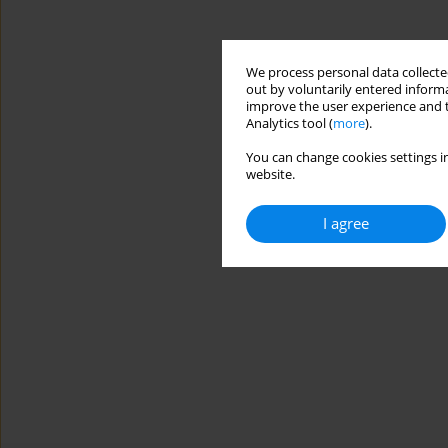
We process personal data collected
out by voluntarily entered informa
improve the user experience and t
Analytics tool (
more
).
You can change cookies settings in
website.
I agree