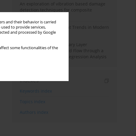
An exploration of vibration based damage
detection techniques for composite
materials
rs and their behavior is carried
Design and Development Trends in Modern
 used to provide services,
llected and processed by Google
Drilling Tools: A Review
Multiple Slips on Boundary Layer
ffect some functionalities of the
Hydromagnetic Nanofluid Flow through a
Cylinder with Multiple Regression Analysis
Indexes
Keywords index
Topics index
Authors index