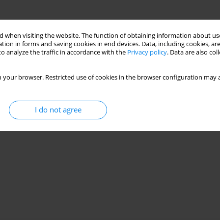
 when visiting the website. The function of obtaining information about use
tion in forms and saving cookies in end devices. Data, including cookies, are
o analyze the traffic in accordance with the
Privacy policy
. Data are also co
 your browser. Restricted use of cookies in the browser configuration may a
I do not agree