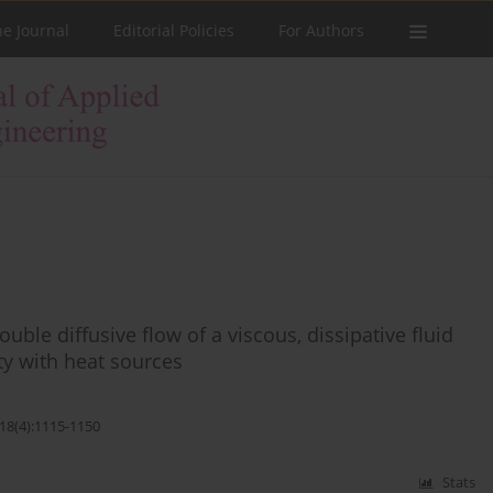
he Journal
Editorial Policies
For Authors
uble diffusive flow of a viscous, dissipative fluid
y with heat sources
;18(4):1115-1150
Stats