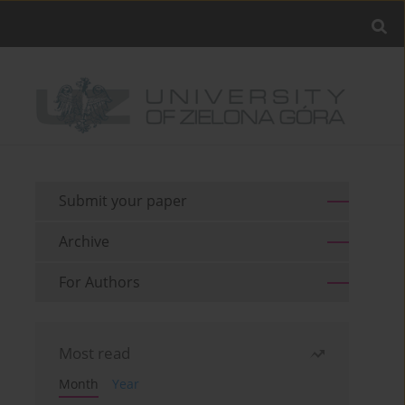
Submit your paper
Archive
For Authors
Most read
Month
Year