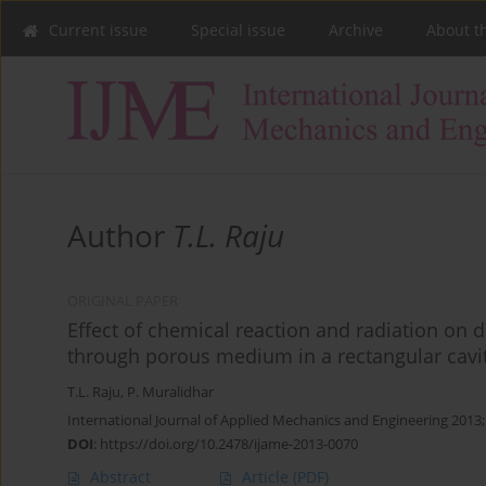
Current issue
Special issue
Archive
About t
Author
T.L. Raju
ORIGINAL PAPER
Effect of chemical reaction and radiation on do
through porous medium in a rectangular cavit
T.L. Raju
,
P. Muralidhar
International Journal of Applied Mechanics and Engineering 2013
DOI
:
https://doi.org/10.2478/ijame-2013-0070
Abstract
Article
(PDF)