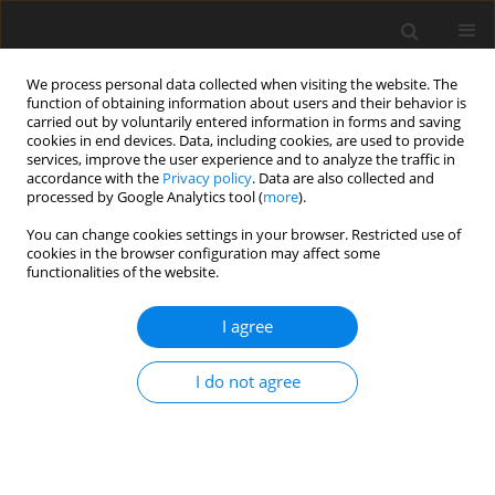
We process personal data collected when visiting the website. The
function of obtaining information about users and their behavior is
carried out by voluntarily entered information in forms and saving
cookies in end devices. Data, including cookies, are used to provide
services, improve the user experience and to analyze the traffic in
accordance with the
Privacy policy
. Data are also collected and
processed by Google Analytics tool (
more
).
Author
R.S. Raju
You can change cookies settings in your browser. Restricted use of
cookies in the browser configuration may affect some
ORIGINAL PAPER
functionalities of the website.
Numerical Solutions by EFGM of MHD Convective
Fluid Flow Past a Vertical Plate Immersed in a
I agree
Porous Medium in the Presence of Cross
Diffusion Effects via Biot Number and Convective
I do not agree
Boundary Condition
R.S. Raju
,
B.M. Reddy
,
M.M. Rashidi
,
R.S.R. Gorla
International Journal of Applied Mechanics and Engineering
2017;22(3):613-636