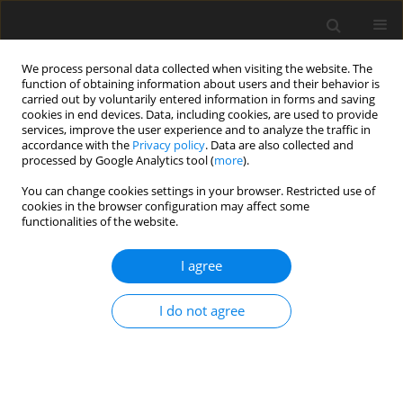
We process personal data collected when visiting the website. The
function of obtaining information about users and their behavior is
carried out by voluntarily entered information in forms and saving
cookies in end devices. Data, including cookies, are used to provide
services, improve the user experience and to analyze the traffic in
accordance with the
Privacy policy
. Data are also collected and
processed by Google Analytics tool (
more
).
Author
K. Raju
You can change cookies settings in your browser. Restricted use of
cookies in the browser configuration may affect some
functionalities of the website.
ORIGINAL PAPER
Effect of Soret and Temperature Dependent
I agree
Viscosity on Thermohaline Convection in a
Ferrofluid Saturating a Porous Medium
I do not agree
R. Sekar
,
K. Raju
International Journal of Applied Mechanics and Engineering
2014;19(2):321-336
DOI
:
https://doi.org/10.2478/ijame-2014-0021