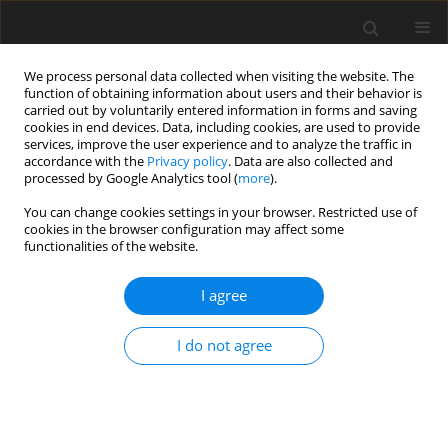
We process personal data collected when visiting the website. The
function of obtaining information about users and their behavior is
carried out by voluntarily entered information in forms and saving
cookies in end devices. Data, including cookies, are used to provide
services, improve the user experience and to analyze the traffic in
accordance with the
Privacy policy
. Data are also collected and
processed by Google Analytics tool (
more
).
Author
C. Rajashekhar
You can change cookies settings in your browser. Restricted use of
cookies in the browser configuration may affect some
functionalities of the website.
ORIGINAL PAPER
Simultaneous Effects of Heat Transfer and
I agree
Variable Viscosity on Peristaltic Transport of
Casson Fluid Flow in an Inclined Porous Tube
I do not agree
G. Manjunatha
,
C. Rajashekhar
,
H. Vaidya
,
K.V. Prasad
International Journal of Applied Mechanics and Engineering
2019;24(2):309-328
DOI
:
https://doi.org/10.2478/ijame-2019-0020