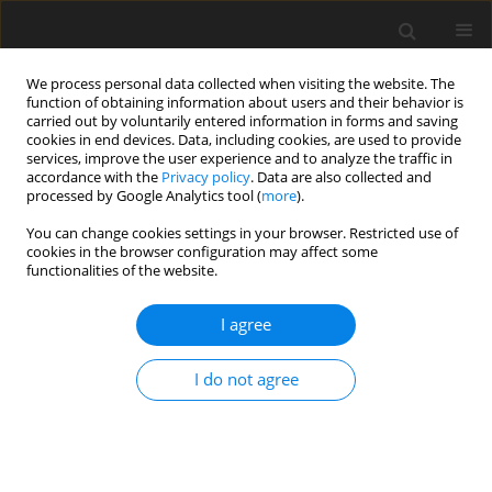
We process personal data collected when visiting the website. The
function of obtaining information about users and their behavior is
carried out by voluntarily entered information in forms and saving
cookies in end devices. Data, including cookies, are used to provide
services, improve the user experience and to analyze the traffic in
accordance with the
Privacy policy
. Data are also collected and
processed by Google Analytics tool (
more
).
Author
M.A. Rahman
You can change cookies settings in your browser. Restricted use of
cookies in the browser configuration may affect some
functionalities of the website.
ORIGINAL PAPER
Response of Non-Linear Shock Absorbers-
I agree
Boundary Value Problem Analysis
M.A. Rahman
,
U. Ahmed
,
M.S. Uddin
I do not agree
International Journal of Applied Mechanics and Engineering
2013;18(3):793-814
DOI
:
https://doi.org/10.2478/ijame-2013-0048
Stats