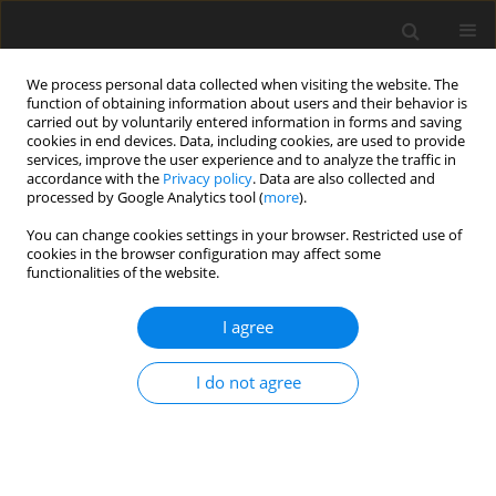
We process personal data collected when visiting the website. The
function of obtaining information about users and their behavior is
carried out by voluntarily entered information in forms and saving
cookies in end devices. Data, including cookies, are used to provide
services, improve the user experience and to analyze the traffic in
accordance with the
Privacy policy
. Data are also collected and
processed by Google Analytics tool (
more
).
Author
Suganthi R.K
You can change cookies settings in your browser. Restricted use of
cookies in the browser configuration may affect some
functionalities of the website.
ORIGINAL PAPER
Variable thermal conductivity and mass
I agree
diffusivity effects in a free convective flow of
doubly stratified non-darcian porous medium
I do not agree
over a vertical plate
Suganthi R.K
,
Bapuji Pullepu
,
supriya P
,
Shanmugapriya M
,
Pop I
International Journal of Applied Mechanics and Engineering
2024;29(1):159-178