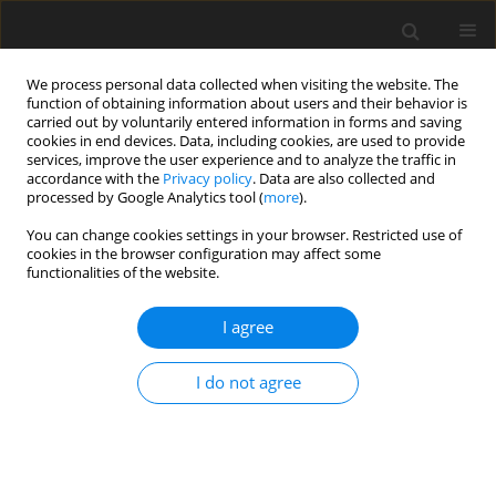
We process personal data collected when visiting the website. The
function of obtaining information about users and their behavior is
carried out by voluntarily entered information in forms and saving
cookies in end devices. Data, including cookies, are used to provide
services, improve the user experience and to analyze the traffic in
accordance with the
Privacy policy
. Data are also collected and
processed by Google Analytics tool (
more
).
Author
G. Prasad
You can change cookies settings in your browser. Restricted use of
cookies in the browser configuration may affect some
functionalities of the website.
ORIGINAL PAPER
MHD and rotation effects on flow past an
I agree
accelerated vertical plate with variable
temperature and mass diffusion in the presence
I do not agree
of chemical reaction
R. Muthucumaraswamy
,
N. Dhanasekar
,
G. Easwara Prasad
International Journal of Applied Mechanics and Engineering
2013;18(4):1087-1097