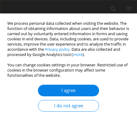
We process personal data collected when visiting the website. The
function of obtaining information about users and their behavior is
carried out by voluntarily entered information in forms and saving
cookies in end devices. Data, including cookies, are used to provide
services, improve the user experience and to analyze the traffic in
accordance with the
Privacy policy
. Data are also collected and
processed by Google Analytics tool (
more
).
Author
J.B. Orou
You can change cookies settings in your browser. Restricted use of
cookies in the browser configuration may affect some
functionalities of the website.
ORIGINAL PAPER
Effects of the Control Parameters on the Stability
I agree
of a Laminar Boundary Layer on a Porous Flat
Plate
I do not agree
T.F. Lihonou
,
A.V. Monwanou
,
C.H. Miwadinou
,
J.B. Chabi Orou
International Journal of Applied Mechanics and Engineering
2021;26(4):113-127
DOI
:
https://doi.org/10.2478/ijame-2021-0053