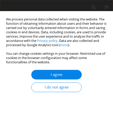
We process personal data collected when visiting the website. The
function of obtaining information about users and their behavior is
carried out by voluntarily entered information in forms and saving
cookies in end devices. Data, including cookies, are used to provide
services, improve the user experience and to analyze the traffic in
accordance with the
Privacy policy
. Data are also collected and
processed by Google Analytics tool (
more
).
Author
E.T. Olodo
You can change cookies settings in your browser. Restricted use of
cookies in the browser configuration may affect some
ORIGINAL PAPER
functionalities of the website.
Exact Solution of the Harmonic Problem for a
Rectangular Plate in Flat Deformation by the
I agree
Method of Initial Functions
I do not agree
E.T. Olodo
,
V. Adanhounme
,
M.N. Hounkonnou
International Journal of Applied Mechanics and Engineering
2017;22(2):349-361
DOI
:
https://doi.org/10.1515/ijame-2017-0021
Stats