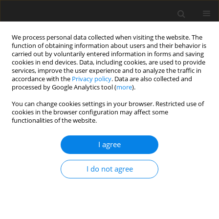
We process personal data collected when visiting the website. The
function of obtaining information about users and their behavior is
carried out by voluntarily entered information in forms and saving
cookies in end devices. Data, including cookies, are used to provide
services, improve the user experience and to analyze the traffic in
accordance with the
Privacy policy
. Data are also collected and
processed by Google Analytics tool (
more
).
Author
Fatemeh Nouban
You can change cookies settings in your browser. Restricted use of
cookies in the browser configuration may affect some
functionalities of the website.
ORIGINAL PAPER
Comparison of the post-tensioned, solid, hollow
I agree
block, and flat slabs in terms of economy
considering different span lengths
I do not agree
Omar Ahmad
,
Kabir Sadeghi
,
Fatemeh Nouban
International Journal of Applied Mechanics and Engineering
2023;28(2):24-33
DOI
:
https://doi.org/10.59441/ijame/168936