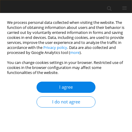
We process personal data collected when visiting the website. The
function of obtaining information about users and their behavior is
carried out by voluntarily entered information in forms and saving
cookies in end devices. Data, including cookies, are used to provide
services, improve the user experience and to analyze the traffic in
accordance with the
Privacy policy
. Data are also collected and
processed by Google Analytics tool (
more
).
Author
G. Nagaraju
You can change cookies settings in your browser. Restricted use of
cookies in the browser configuration may affect some
functionalities of the website.
ORIGINAL PAPER
MHD flow of longitudinal and torsional
I agree
oscillations of a circular cylinder with suction in a
couple stress fluid
I do not agree
G. Nagaraju
,
J.V. Ramana Murthy
International Journal of Applied Mechanics and Engineering
2013;18(4):1099-1114
DOI
:
https://doi.org/10.2478/ijame-2013-0069