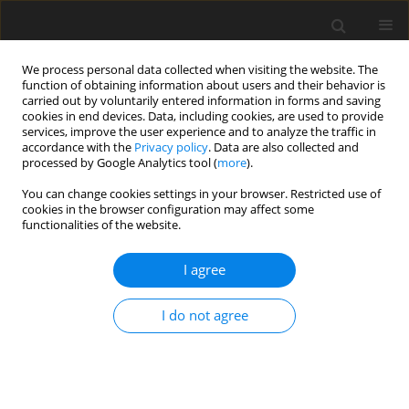
We process personal data collected when visiting the website. The
function of obtaining information about users and their behavior is
carried out by voluntarily entered information in forms and saving
cookies in end devices. Data, including cookies, are used to provide
services, improve the user experience and to analyze the traffic in
accordance with the
Privacy policy
. Data are also collected and
processed by Google Analytics tool (
more
).
Author
P. Nadian
You can change cookies settings in your browser. Restricted use of
cookies in the browser configuration may affect some
functionalities of the website.
ORIGINAL PAPER
Effect of Magnetic Field on Thermosolutal
I agree
Instability of Rotating Ferromagnetic Fluid Under
Varying Gravity Field
I do not agree
S. K. Pundir
,
P. K. Nadian
,
R. Pundir
International Journal of Applied Mechanics and Engineering
2021;26(1):201-214
DOI
:
https://doi.org/10.2478/ijame-2021-0012