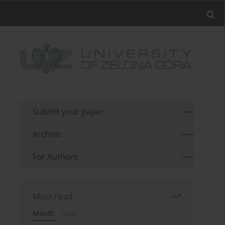
Submit your paper
Archive
For Authors
Most read
Month
Year