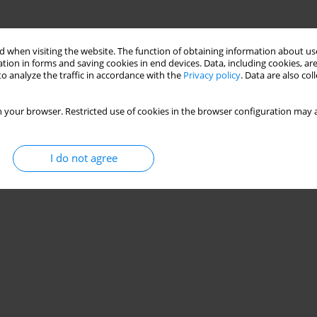
 when visiting the website. The function of obtaining information about use
tion in forms and saving cookies in end devices. Data, including cookies, are
o analyze the traffic in accordance with the
Privacy policy
. Data are also co
 your browser. Restricted use of cookies in the browser configuration may a
I do not agree