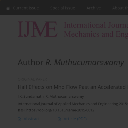
Current issue
Special issue
Archive
About t
Author
R. Muthucumarswamy
ORIGINAL PAPER
Hall Effects on Mhd Flow Past an Accelerated 
J.K. Sundarnath
,
R. Muthucumarswamy
International Journal of Applied Mechanics and Engineering 2015;
DOI
:
https://doi.org/10.1515/ijame-2015-0012
Abstract
Article
(PDF)