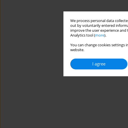
We process personal data collected
out by voluntarily entered informa
improve the user experience and t
Analytics tool (
more
).
You can change cookies settings in
website.
I agree