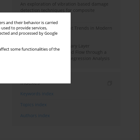
An exploration of vibration based damage
detection techniques for composite
materials
rs and their behavior is carried
Design and Development Trends in Modern
 used to provide services,
llected and processed by Google
Drilling Tools: A Review
Multiple Slips on Boundary Layer
ffect some functionalities of the
Hydromagnetic Nanofluid Flow through a
Cylinder with Multiple Regression Analysis
Indexes
Keywords index
Topics index
Authors index