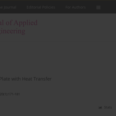
he Journal
Editorial Policies
For Authors
Plate with Heat Transfer
20(1):171-181
Stats