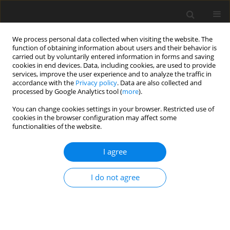
We process personal data collected when visiting the website. The
function of obtaining information about users and their behavior is
carried out by voluntarily entered information in forms and saving
cookies in end devices. Data, including cookies, are used to provide
services, improve the user experience and to analyze the traffic in
accordance with the
Privacy policy
. Data are also collected and
processed by Google Analytics tool (
more
).
Author
H. Motahari
You can change cookies settings in your browser. Restricted use of
cookies in the browser configuration may affect some
functionalities of the website.
ORIGINAL PAPER
Hydrodynamic Analysis of Noise Propagation By
I agree
the High Skew Marine Propeller Working in Non-
Uniform Inflow
I do not agree
A. Hadipour
,
K.A.V. Abadi
,
H. Khanzadi
,
H. Motahari
International Journal of Applied Mechanics and Engineering
2021;26(1):104-121
DOI
:
https://doi.org/10.2478/ijame-2021-0007