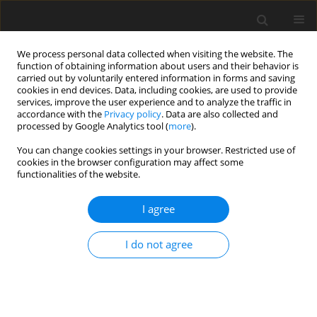
We process personal data collected when visiting the website. The
function of obtaining information about users and their behavior is
carried out by voluntarily entered information in forms and saving
cookies in end devices. Data, including cookies, are used to provide
services, improve the user experience and to analyze the traffic in
accordance with the
Privacy policy
. Data are also collected and
processed by Google Analytics tool (
more
).
Author
H. Moayeri
You can change cookies settings in your browser. Restricted use of
cookies in the browser configuration may affect some
functionalities of the website.
ORIGINAL PAPER
A Numerical Simulation for Prediction of Infrared
I agree
Radiation Emitted from Plain Surfaces with
Different Geometries
I do not agree
K.A. Vakilabadi
,
H. Moayeri
,
H. Ghassemi
International Journal of Applied Mechanics and Engineering
2017;22(3):653-664
DOI
:
https://doi.org/10.1515/ijame-2017-0041